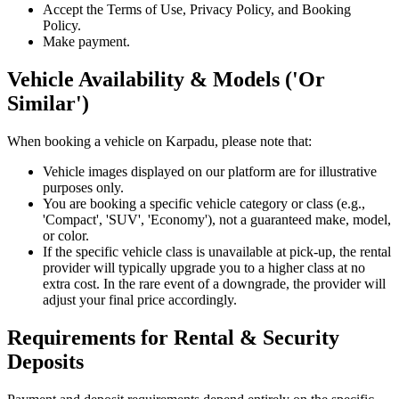
Accept the Terms of Use, Privacy Policy, and Booking
Policy.
Make payment.
Vehicle Availability & Models ('Or
Similar')
When booking a vehicle on Karpadu, please note that:
Vehicle images displayed on our platform are for illustrative
purposes only.
You are booking a specific vehicle category or class (e.g.,
'Compact', 'SUV', 'Economy'), not a guaranteed make, model,
or color.
If the specific vehicle class is unavailable at pick-up, the rental
provider will typically upgrade you to a higher class at no
extra cost. In the rare event of a downgrade, the provider will
adjust your final price accordingly.
Requirements for Rental & Security
Deposits