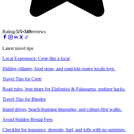
Rating:
5
/5
•
349
reviews
Latest travel tips
Local Experience: Crete like a local
Hidden villages, food stops, and road-trip routes locals love.
Travel Tips for Crete
Road rules, best times for Elafonissi & Falassarna, parking hacks.
Travel Tips for Rhodes
Island drives, beach-hopping itineraries, and culture-first walks.
Avoid Hidden Rental Fees
Checklist for insurance, deposits, fuel, and tolls with no surprises.