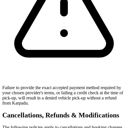
Failure to provide the exact accepted payment method required by
your chosen provider's terms, or failing a credit check at the time of
pick-up, will result in a denied vehicle pick-up without a refund
from Karpadu.
Cancellations, Refunds & Modifications
The following policies apply to cancellations and booking changes.