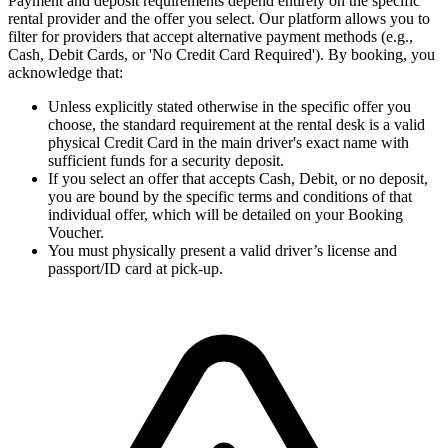
Payment and deposit requirements depend entirely on the specific
rental provider and the offer you select. Our platform allows you to
filter for providers that accept alternative payment methods (e.g.,
Cash, Debit Cards, or 'No Credit Card Required'). By booking, you
acknowledge that:
Unless explicitly stated otherwise in the specific offer you
choose, the standard requirement at the rental desk is a valid
physical Credit Card in the main driver's exact name with
sufficient funds for a security deposit.
If you select an offer that accepts Cash, Debit, or no deposit,
you are bound by the specific terms and conditions of that
individual offer, which will be detailed on your Booking
Voucher.
You must physically present a valid driver’s license and
passport/ID card at pick-up.