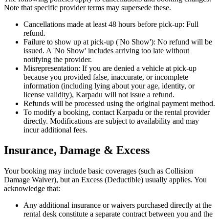
Note that specific provider terms may supersede these.
Cancellations made at least 48 hours before pick-up: Full
refund.
Failure to show up at pick-up ('No Show'): No refund will be
issued. A 'No Show' includes arriving too late without
notifying the provider.
Misrepresentation: If you are denied a vehicle at pick-up
because you provided false, inaccurate, or incomplete
information (including lying about your age, identity, or
license validity), Karpadu will not issue a refund.
Refunds will be processed using the original payment method.
To modify a booking, contact Karpadu or the rental provider
directly. Modifications are subject to availability and may
incur additional fees.
Insurance, Damage & Excess
Your booking may include basic coverages (such as Collision
Damage Waiver), but an Excess (Deductible) usually applies. You
acknowledge that:
Any additional insurance or waivers purchased directly at the
rental desk constitute a separate contract between you and the