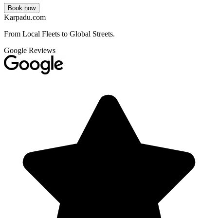
Book now
Karpadu.com
From Local Fleets to Global Streets.
Google Reviews