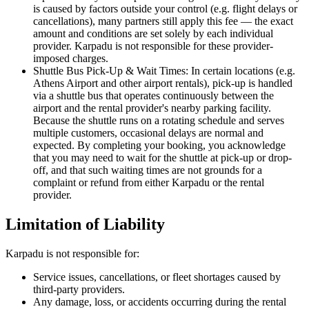
is caused by factors outside your control (e.g. flight delays or
cancellations), many partners still apply this fee — the exact
amount and conditions are set solely by each individual
provider. Karpadu is not responsible for these provider-
imposed charges.
Shuttle Bus Pick-Up & Wait Times: In certain locations (e.g.
Athens Airport and other airport rentals), pick-up is handled
via a shuttle bus that operates continuously between the
airport and the rental provider's nearby parking facility.
Because the shuttle runs on a rotating schedule and serves
multiple customers, occasional delays are normal and
expected. By completing your booking, you acknowledge
that you may need to wait for the shuttle at pick-up or drop-
off, and that such waiting times are not grounds for a
complaint or refund from either Karpadu or the rental
provider.
Limitation of Liability
Karpadu is not responsible for:
Service issues, cancellations, or fleet shortages caused by
third-party providers.
Any damage, loss, or accidents occurring during the rental