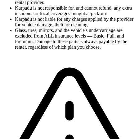
rental provider.
Karpadu is not responsible for, and cannot refund, any extra
insurance or local coverages bought at pick-up.
Karpadu is not liable for any charges applied by the provider
for vehicle damage, theft, or cleaning.
Glass, tires, mirrors, and the vehicle's undercarriage are
excluded from ALL insurance levels — Basic, Full, and
Premium. Damage to these parts is always payable by the
renter, regardless of which plan you choose.