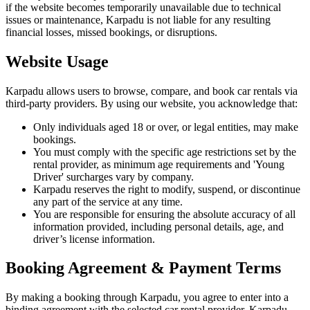
if the website becomes temporarily unavailable due to technical
issues or maintenance, Karpadu is not liable for any resulting
financial losses, missed bookings, or disruptions.
Website Usage
Karpadu allows users to browse, compare, and book car rentals via
third-party providers. By using our website, you acknowledge that:
Only individuals aged 18 or over, or legal entities, may make
bookings.
You must comply with the specific age restrictions set by the
rental provider, as minimum age requirements and 'Young
Driver' surcharges vary by company.
Karpadu reserves the right to modify, suspend, or discontinue
any part of the service at any time.
You are responsible for ensuring the absolute accuracy of all
information provided, including personal details, age, and
driver’s license information.
Booking Agreement & Payment Terms
By making a booking through Karpadu, you agree to enter into a
binding agreement with the selected car rental provider. Karpadu