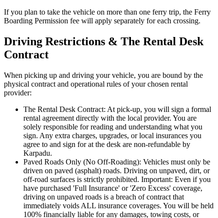
If you plan to take the vehicle on more than one ferry trip, the Ferry
Boarding Permission fee will apply separately for each crossing.
Driving Restrictions & The Rental Desk
Contract
When picking up and driving your vehicle, you are bound by the
physical contract and operational rules of your chosen rental
provider:
The Rental Desk Contract: At pick-up, you will sign a formal
rental agreement directly with the local provider. You are
solely responsible for reading and understanding what you
sign. Any extra charges, upgrades, or local insurances you
agree to and sign for at the desk are non-refundable by
Karpadu.
Paved Roads Only (No Off-Roading): Vehicles must only be
driven on paved (asphalt) roads. Driving on unpaved, dirt, or
off-road surfaces is strictly prohibited. Important: Even if you
have purchased 'Full Insurance' or 'Zero Excess' coverage,
driving on unpaved roads is a breach of contract that
immediately voids ALL insurance coverages. You will be held
100% financially liable for any damages, towing costs, or