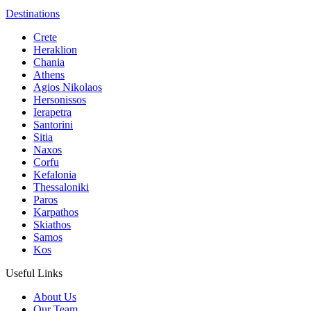
Destinations
Crete
Heraklion
Chania
Athens
Agios Nikolaos
Hersonissos
Ierapetra
Santorini
Sitia
Naxos
Corfu
Kefalonia
Thessaloniki
Paros
Karpathos
Skiathos
Samos
Kos
Useful Links
About Us
Our Team