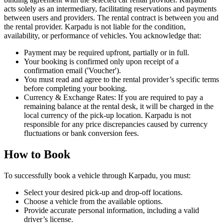
acts solely as an intermediary, facilitating reservations and payments
between users and providers. The rental contract is between you and
the rental provider. Karpadu is not liable for the condition,
availability, or performance of vehicles. You acknowledge that:
Payment may be required upfront, partially or in full.
Your booking is confirmed only upon receipt of a
confirmation email ('Voucher').
You must read and agree to the rental provider’s specific terms
before completing your booking.
Currency & Exchange Rates: If you are required to pay a
remaining balance at the rental desk, it will be charged in the
local currency of the pick-up location. Karpadu is not
responsible for any price discrepancies caused by currency
fluctuations or bank conversion fees.
How to Book
To successfully book a vehicle through Karpadu, you must:
Select your desired pick-up and drop-off locations.
Choose a vehicle from the available options.
Provide accurate personal information, including a valid
driver’s license.