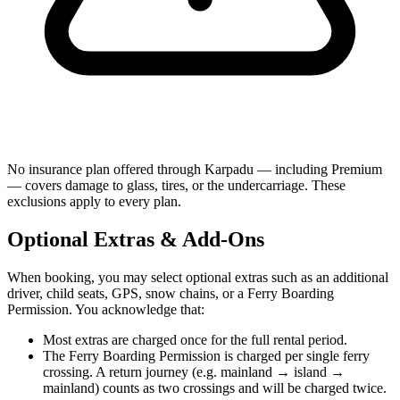
No insurance plan offered through Karpadu — including Premium
— covers damage to glass, tires, or the undercarriage. These
exclusions apply to every plan.
Optional Extras & Add-Ons
When booking, you may select optional extras such as an additional
driver, child seats, GPS, snow chains, or a Ferry Boarding
Permission. You acknowledge that:
Most extras are charged once for the full rental period.
The Ferry Boarding Permission is charged per single ferry
crossing. A return journey (e.g. mainland → island →
mainland) counts as two crossings and will be charged twice.