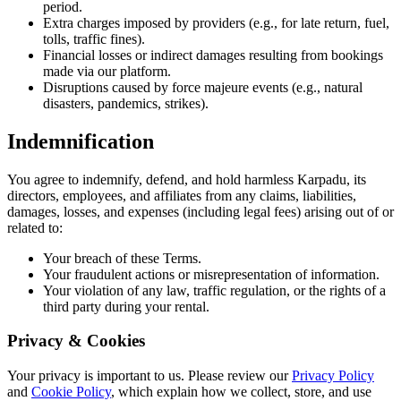
period.
Extra charges imposed by providers (e.g., for late return, fuel,
tolls, traffic fines).
Financial losses or indirect damages resulting from bookings
made via our platform.
Disruptions caused by force majeure events (e.g., natural
disasters, pandemics, strikes).
Indemnification
You agree to indemnify, defend, and hold harmless Karpadu, its
directors, employees, and affiliates from any claims, liabilities,
damages, losses, and expenses (including legal fees) arising out of or
related to:
Your breach of these Terms.
Your fraudulent actions or misrepresentation of information.
Your violation of any law, traffic regulation, or the rights of a
third party during your rental.
Privacy & Cookies
Your privacy is important to us. Please review our
Privacy Policy
and
Cookie Policy
, which explain how we collect, store, and use