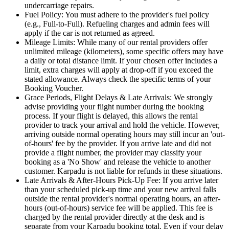
undercarriage repairs.
Fuel Policy: You must adhere to the provider's fuel policy
(e.g., Full-to-Full). Refueling charges and admin fees will
apply if the car is not returned as agreed.
Mileage Limits: While many of our rental providers offer
unlimited mileage (kilometers), some specific offers may have
a daily or total distance limit. If your chosen offer includes a
limit, extra charges will apply at drop-off if you exceed the
stated allowance. Always check the specific terms of your
Booking Voucher.
Grace Periods, Flight Delays & Late Arrivals: We strongly
advise providing your flight number during the booking
process. If your flight is delayed, this allows the rental
provider to track your arrival and hold the vehicle. However,
arriving outside normal operating hours may still incur an 'out-
of-hours' fee by the provider. If you arrive late and did not
provide a flight number, the provider may classify your
booking as a 'No Show' and release the vehicle to another
customer. Karpadu is not liable for refunds in these situations.
Late Arrivals & After-Hours Pick-Up Fee: If you arrive later
than your scheduled pick-up time and your new arrival falls
outside the rental provider's normal operating hours, an after-
hours (out-of-hours) service fee will be applied. This fee is
charged by the rental provider directly at the desk and is
separate from your Karpadu booking total. Even if your delay