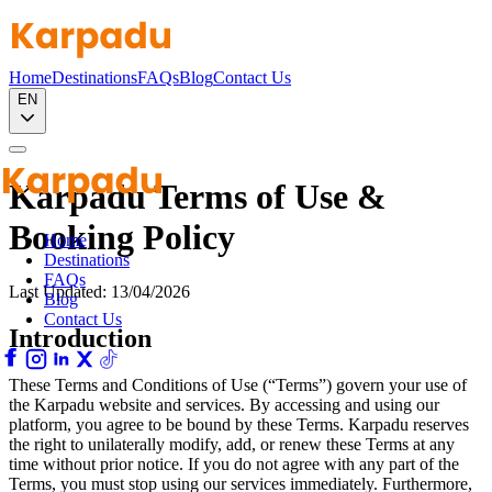
Home
Destinations
FAQs
Blog
Contact Us
EN
Karpadu Terms of Use &
Booking Policy
Home
Destinations
FAQs
Last Updated: 13/04/2026
Blog
Contact Us
Introduction
These Terms and Conditions of Use (“Terms”) govern your use of
the Karpadu website and services. By accessing and using our
platform, you agree to be bound by these Terms. Karpadu reserves
the right to unilaterally modify, add, or renew these Terms at any
time without prior notice. If you do not agree with any part of the
Terms, you must stop using our services immediately. Furthermore,