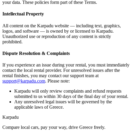
your data. These policies form part of these Terms.
Intellectual Property
All content on the Karpadu website — including text, graphics,
logos, and software — is owned by or licensed to Karpadu.
Unauthorized use or reproduction of any content is strictly
prohibited.
Dispute Resolution & Complaints
If you experience an issue during your rental, you must immediately
contact the local rental provider. For unresolved issues after the
rental finishes, you may contact our support team at
support@karpadu.com
. Please note:
Karpadu will only review complaints and refund requests
submitted to us within 30 days of the final day of your rental.
Any unresolved legal issues will be governed by the
applicable laws of Greece.
Karpadu
Compare local cars, pay your way, drive Greece freely.